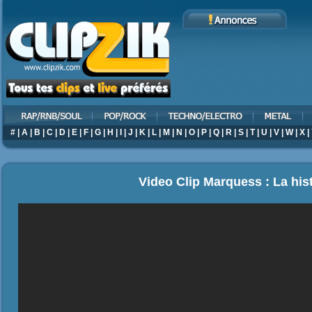
#
|
A
|
B
|
C
|
D
|
E
|
F
|
G
|
H
|
I
|
J
|
K
|
L
|
M
|
N
|
O
|
P
|
Q
|
R
|
S
|
T
|
U
|
V
|
W
|
X
|
Video Clip Marquess : La his