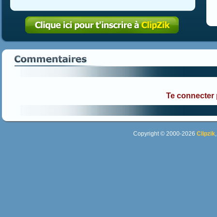
Te connecter
Copyright © 2000-2026
Clipzik