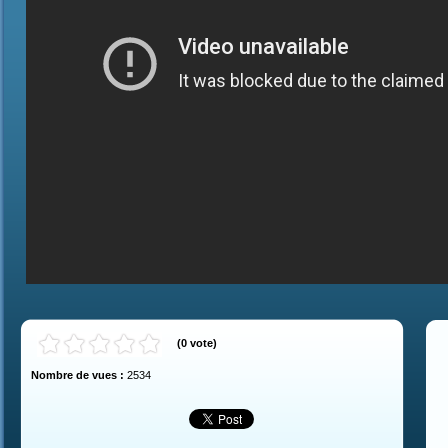
(
0
vote
)
Nombre de vues :
2534