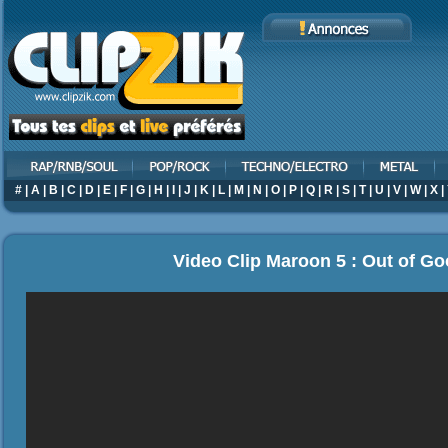
#
|
A
|
B
|
C
|
D
|
E
|
F
|
G
|
H
|
I
|
J
|
K
|
L
|
M
|
N
|
O
|
P
|
Q
|
R
|
S
|
T
|
U
|
V
|
W
|
X
|
Video Clip Maroon 5 : Out of G