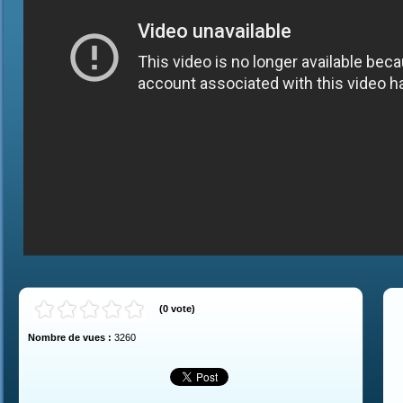
(
0
vote
)
Nombre de vues :
3260