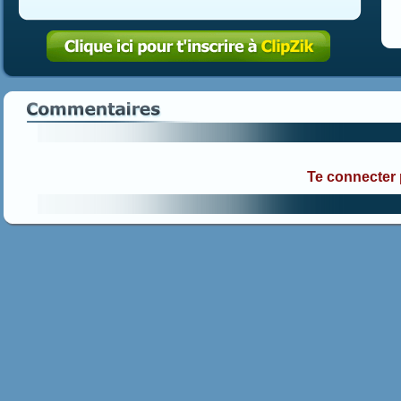
Te connecter