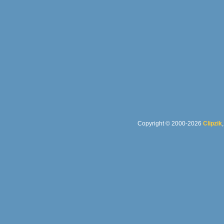
Copyright © 2000-2026
Clipzik