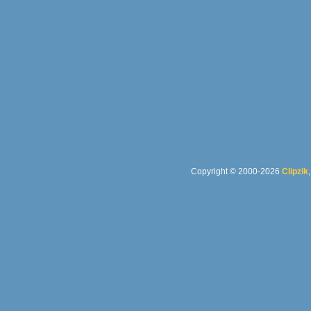
Copyright © 2000-2026
Clipzik