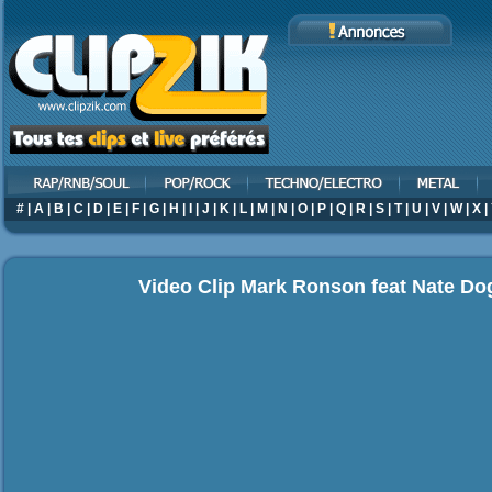
#
|
A
|
B
|
C
|
D
|
E
|
F
|
G
|
H
|
I
|
J
|
K
|
L
|
M
|
N
|
O
|
P
|
Q
|
R
|
S
|
T
|
U
|
V
|
W
|
X
|
Video Clip Mark Ronson feat Nate Do