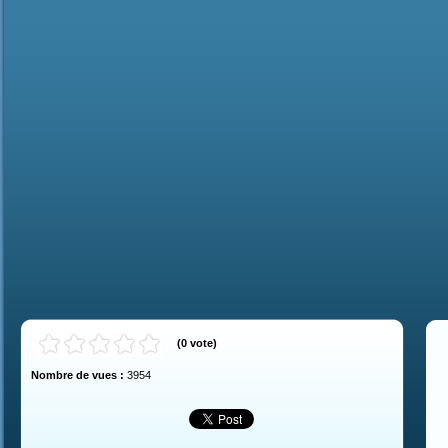
(
0
vote
)
Nombre de vues :
3954