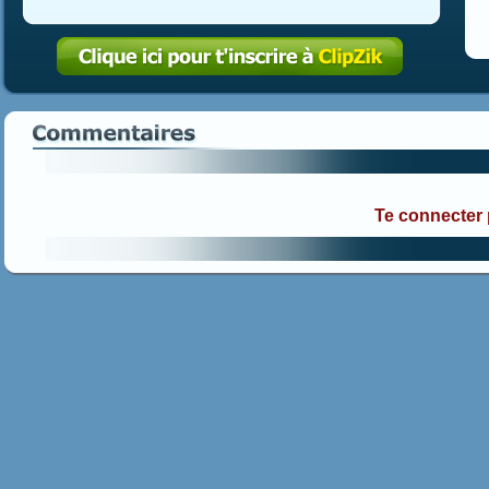
Te connecter