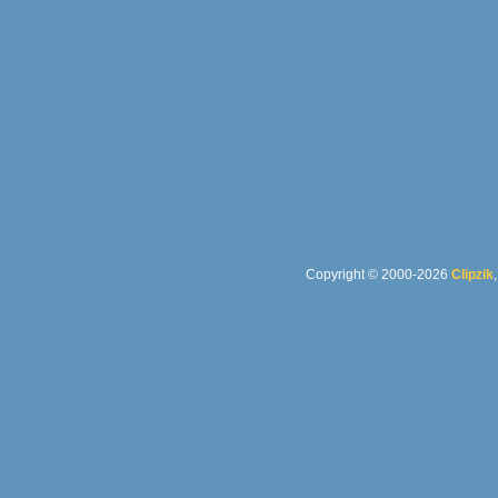
Copyright © 2000-2026
Clipzik