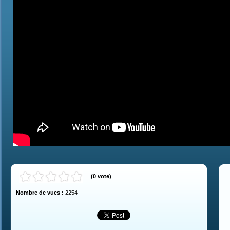
(
0
vote
)
Nombre de vues :
2254