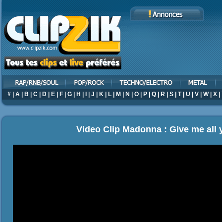
#
|
A
|
B
|
C
|
D
|
E
|
F
|
G
|
H
|
I
|
J
|
K
|
L
|
M
|
N
|
O
|
P
|
Q
|
R
|
S
|
T
|
U
|
V
|
W
|
X
|
Video Clip Madonna : Give me all 