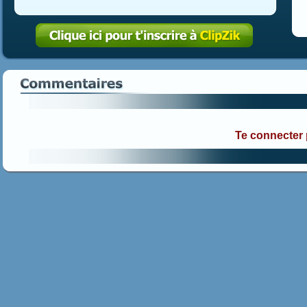
Te connecter