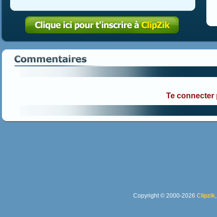
Te connecter
Copyright © 2000-2026
Clipzik