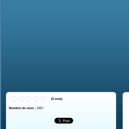
(
0
vote
)
Nombre de vues :
1867