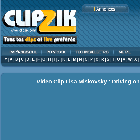
#
|
A
|
B
|
C
|
D
|
E
|
F
|
G
|
H
|
I
|
J
|
K
|
L
|
M
|
N
|
O
|
P
|
Q
|
R
|
S
|
T
|
U
|
V
|
W
|
X
|
Video Clip Lisa Miskovsky : Driving on