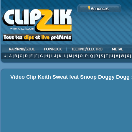
#
|
A
|
B
|
C
|
D
|
E
|
F
|
G
|
H
|
I
|
J
|
K
|
L
|
M
|
N
|
O
|
P
|
Q
|
R
|
S
|
T
|
U
|
V
|
W
|
X
|
Video Clip Keith Sweat feat Snoop Doggy Dogg 