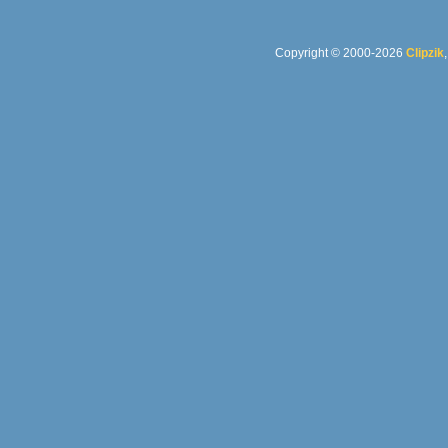
Copyright © 2000-2026
Clipzik