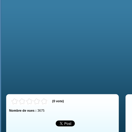
(
0
vote
)
Nombre de vues :
3675