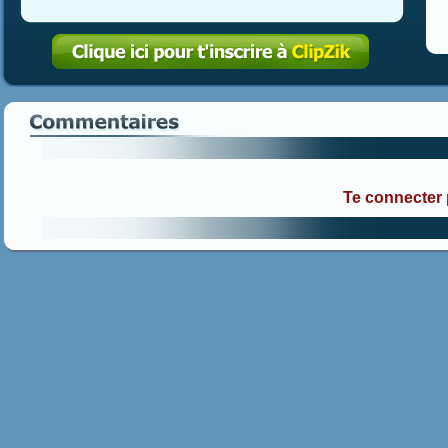
Te connecter