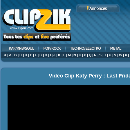
#
|
A
|
B
|
C
|
D
|
E
|
F
|
G
|
H
|
I
|
J
|
K
|
L
|
M
|
N
|
O
|
P
|
Q
|
R
|
S
|
T
|
U
|
V
|
W
|
X
|
Video Clip Katy Perry : Last Frid