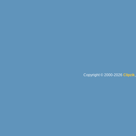
Copyright © 2000-2026
Clipzik