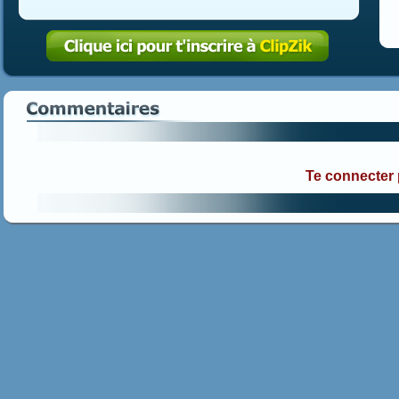
Te connecter