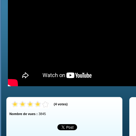
(
4
votes
)
Nombre de vues :
3845