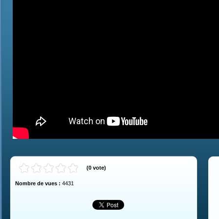
(
0
vote
)
Nombre de vues :
4431