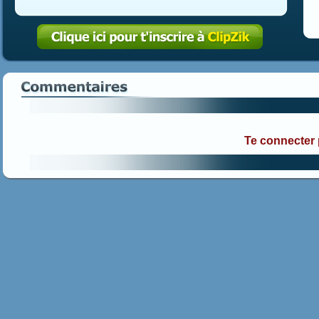
Te connecter