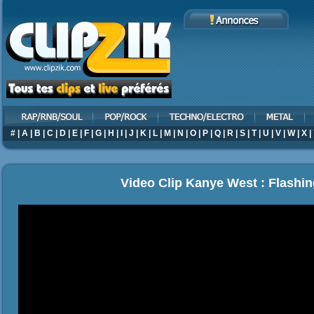
#
|
A
|
B
|
C
|
D
|
E
|
F
|
G
|
H
|
I
|
J
|
K
|
L
|
M
|
N
|
O
|
P
|
Q
|
R
|
S
|
T
|
U
|
V
|
W
|
X
|
Video Clip Kanye West : Flashin