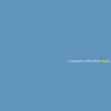
Copyright © 2000-2026
Clipzik