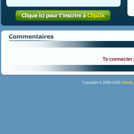
Te connecter
Copyright © 2000-2026
Clipzik