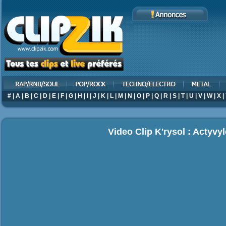
#
|
A
|
B
|
C
|
D
|
E
|
F
|
G
|
H
|
I
|
J
|
K
|
L
|
M
|
N
|
O
|
P
|
Q
|
R
|
S
|
T
|
U
|
V
|
W
|
X
|
Video Clip K'rysol : Actyvy