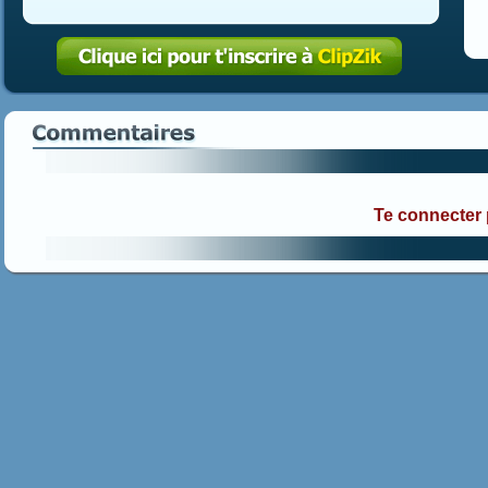
Te connecter