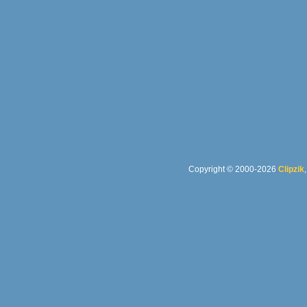
Copyright © 2000-2026
Clipzik