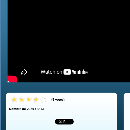
(
5
votes
)
Nombre de vues :
3543