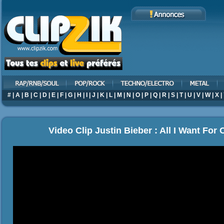
#
|
A
|
B
|
C
|
D
|
E
|
F
|
G
|
H
|
I
|
J
|
K
|
L
|
M
|
N
|
O
|
P
|
Q
|
R
|
S
|
T
|
U
|
V
|
W
|
X
|
Video Clip Justin Bieber : All I Want For