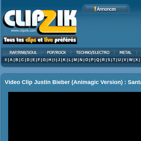
#
|
A
|
B
|
C
|
D
|
E
|
F
|
G
|
H
|
I
|
J
|
K
|
L
|
M
|
N
|
O
|
P
|
Q
|
R
|
S
|
T
|
U
|
V
|
W
|
X
|
Video Clip Justin Bieber (Animagic Version) : San