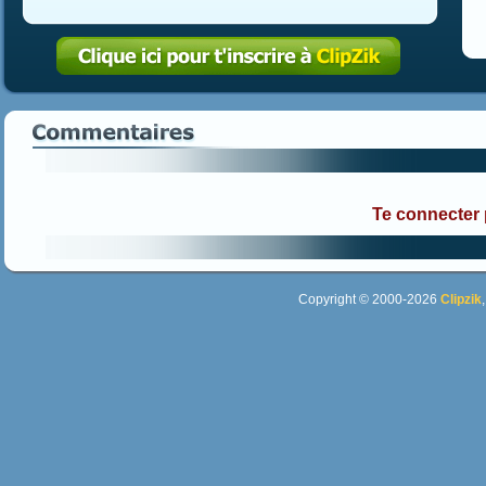
Te connecter
Copyright © 2000-2026
Clipzik