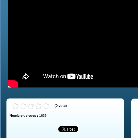
(
0
vote
)
Nombre de vues :
1636