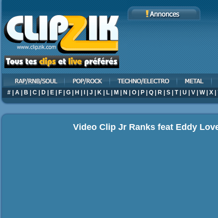
#
|
A
|
B
|
C
|
D
|
E
|
F
|
G
|
H
|
I
|
J
|
K
|
L
|
M
|
N
|
O
|
P
|
Q
|
R
|
S
|
T
|
U
|
V
|
W
|
X
|
Video Clip Jr Ranks feat Eddy Love