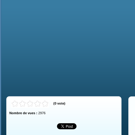
(
0
vote
)
Nombre de vues :
2976