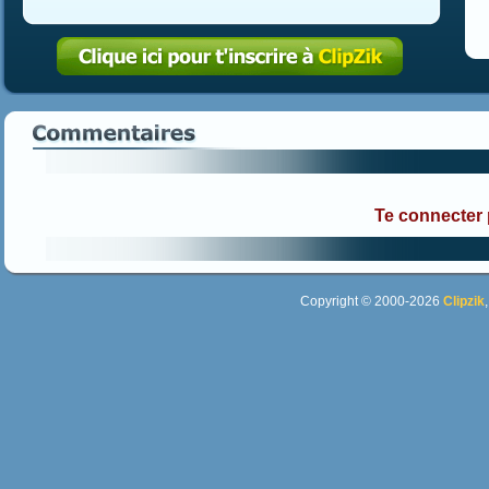
Te connecter
Copyright © 2000-2026
Clipzik