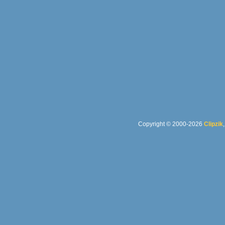
Copyright © 2000-2026
Clipzik