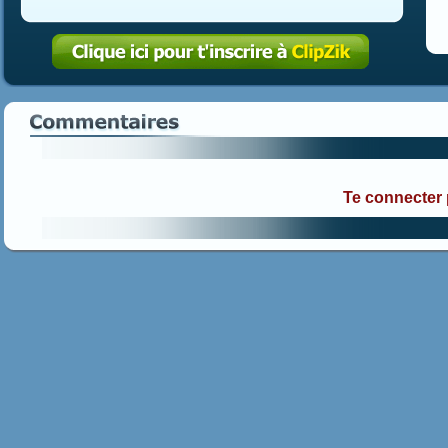
Te connecter