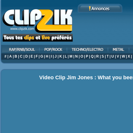
#
|
A
|
B
|
C
|
D
|
E
|
F
|
G
|
H
|
I
|
J
|
K
|
L
|
M
|
N
|
O
|
P
|
Q
|
R
|
S
|
T
|
U
|
V
|
W
|
X
|
Video Clip Jim Jones : What you bee