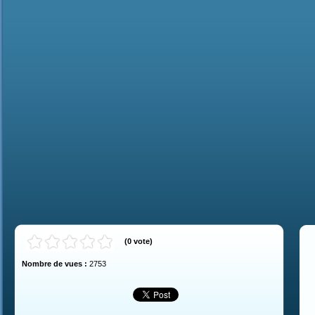
(
0
vote
)
Nombre de vues :
2753