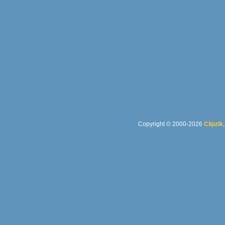
Copyright © 2000-2026
Clipzik