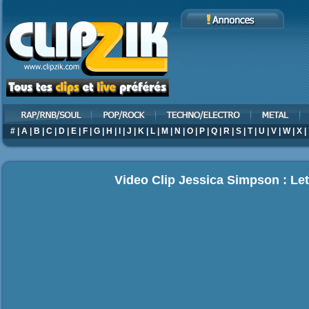
#
|
A
|
B
|
C
|
D
|
E
|
F
|
G
|
H
|
I
|
J
|
K
|
L
|
M
|
N
|
O
|
P
|
Q
|
R
|
S
|
T
|
U
|
V
|
W
|
X
|
Video Clip Jessica Simpson : Let