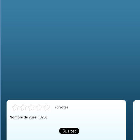
(
0
vote
)
Nombre de vues :
3256