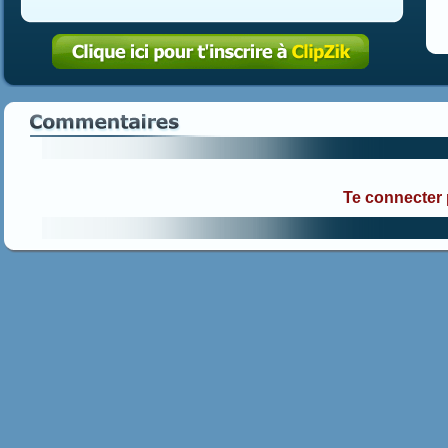
Te connecter