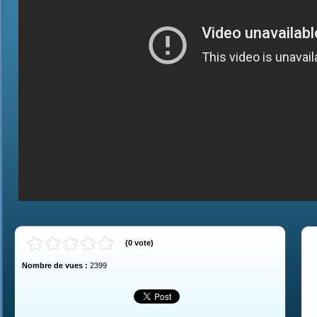
(
0
vote
)
Nombre de vues :
2399