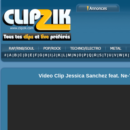
#
|
A
|
B
|
C
|
D
|
E
|
F
|
G
|
H
|
I
|
J
|
K
|
L
|
M
|
N
|
O
|
P
|
Q
|
R
|
S
|
T
|
U
|
V
|
W
|
X
|
Video Clip Jessica Sanchez feat. Ne-