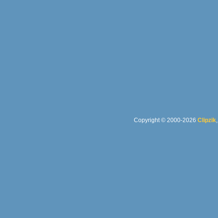
Copyright © 2000-2026
Clipzik