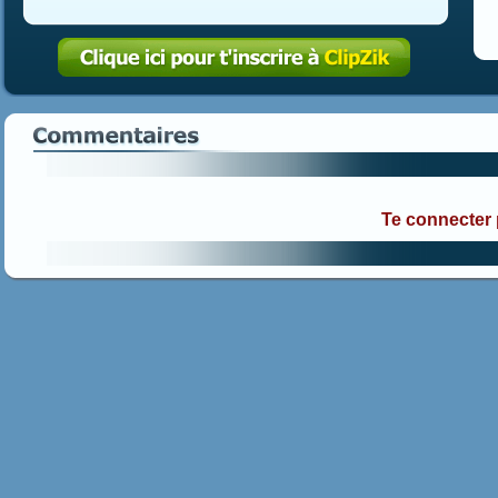
Te connecter