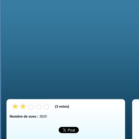
(
3
votes
)
Nombre de vues :
3620