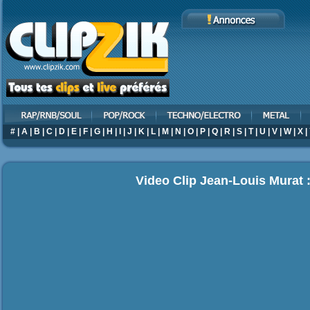
#
|
A
|
B
|
C
|
D
|
E
|
F
|
G
|
H
|
I
|
J
|
K
|
L
|
M
|
N
|
O
|
P
|
Q
|
R
|
S
|
T
|
U
|
V
|
W
|
X
|
Video Clip Jean-Louis Murat 