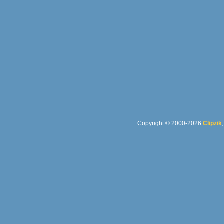
Copyright © 2000-2026
Clipzik