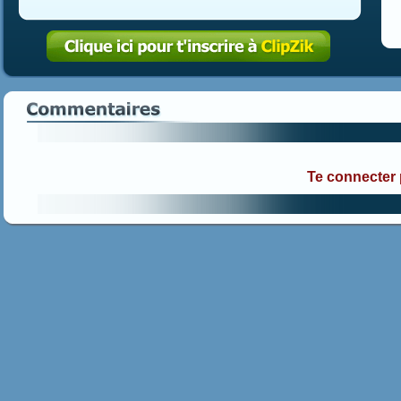
Te connecter