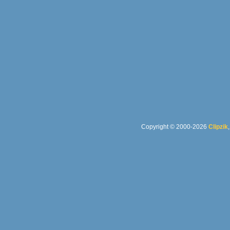
Copyright © 2000-2026
Clipzik