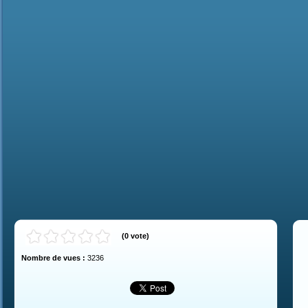
(
0
vote
)
Nombre de vues :
3236