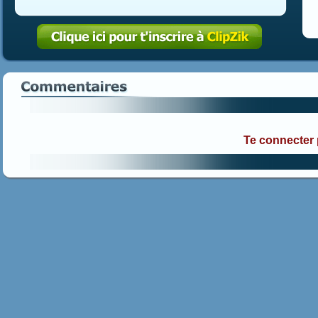
Te connecter