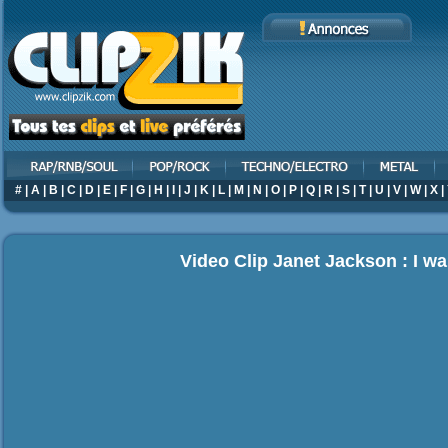
#
|
A
|
B
|
C
|
D
|
E
|
F
|
G
|
H
|
I
|
J
|
K
|
L
|
M
|
N
|
O
|
P
|
Q
|
R
|
S
|
T
|
U
|
V
|
W
|
X
|
Video Clip Janet Jackson : I w