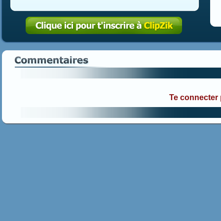
Te connecter