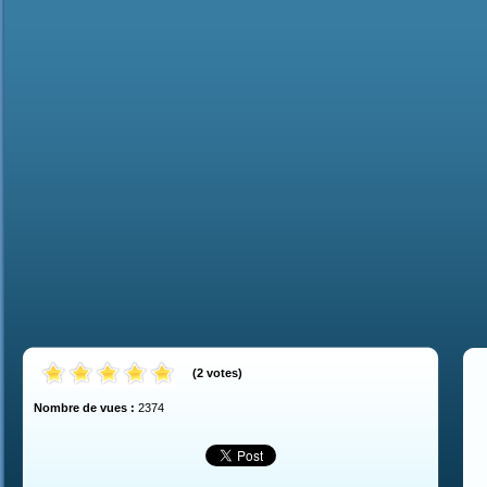
(
2
votes
)
Nombre de vues :
2374