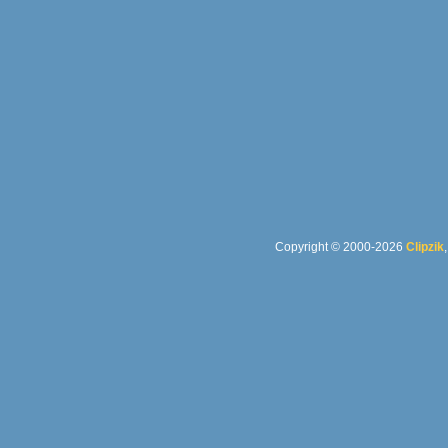
Copyright © 2000-2026
Clipzik