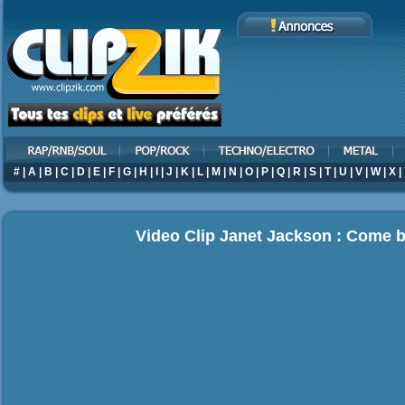
#
|
A
|
B
|
C
|
D
|
E
|
F
|
G
|
H
|
I
|
J
|
K
|
L
|
M
|
N
|
O
|
P
|
Q
|
R
|
S
|
T
|
U
|
V
|
W
|
X
|
Video Clip Janet Jackson : Come 