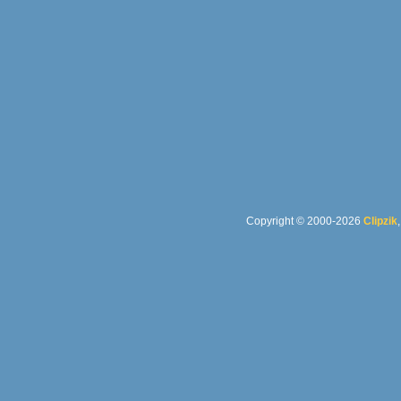
Copyright © 2000-2026
Clipzik