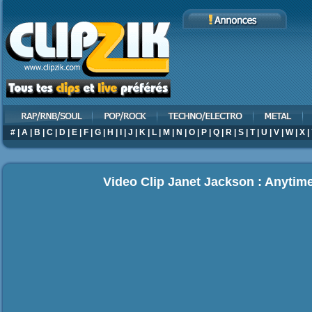
#
|
A
|
B
|
C
|
D
|
E
|
F
|
G
|
H
|
I
|
J
|
K
|
L
|
M
|
N
|
O
|
P
|
Q
|
R
|
S
|
T
|
U
|
V
|
W
|
X
|
Video Clip Janet Jackson : Anytim