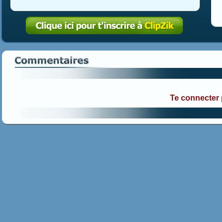
Te connecter