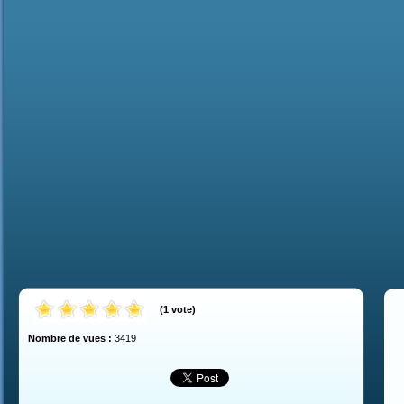
(
1
vote
)
Nombre de vues :
3419