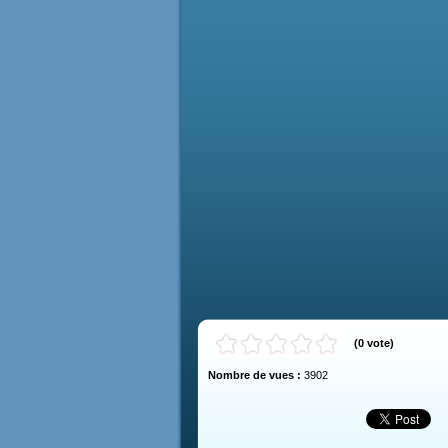
(
0
vote
)
Nombre de vues :
3902