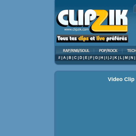
#
|
A
|
B
|
C
|
D
|
E
|
F
|
G
|
H
|
I
|
J
|
K
|
L
|
M
|
N
|
Video Cli