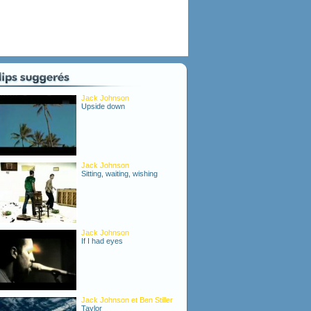
Jack Johnson
Upside down
Jack Johnson
Sitting, waiting, wishing
Jack Johnson
If I had eyes
Jack Johnson et Ben Stiller
Taylor