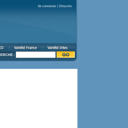
Se connecter
|
S'inscrire
ERCHE :