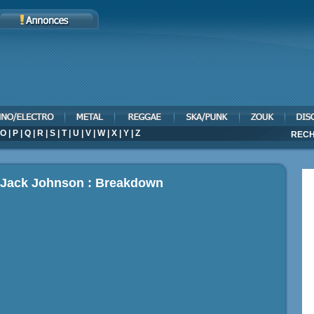
O
|
P
|
Q
|
R
|
S
|
T
|
U
|
V
|
W
|
X
|
Y
|
Z
RECH
p Jack Johnson : Breakdown