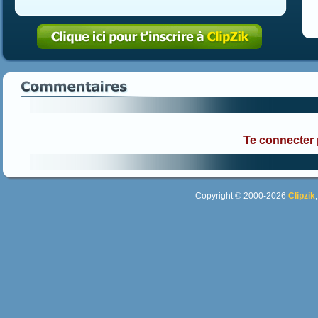
Te connecter
Copyright © 2000-2026
Clipzik