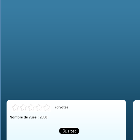
(
0
vote
)
Nombre de vues :
2638