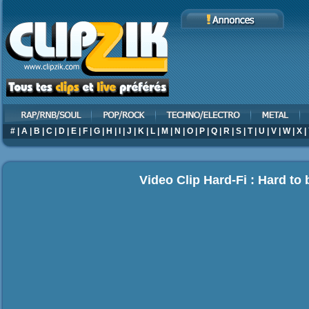
#
|
A
|
B
|
C
|
D
|
E
|
F
|
G
|
H
|
I
|
J
|
K
|
L
|
M
|
N
|
O
|
P
|
Q
|
R
|
S
|
T
|
U
|
V
|
W
|
X
|
Video Clip Hard-Fi : Hard to 