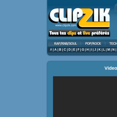
#
|
A
|
B
|
C
|
D
|
E
|
F
|
G
|
H
|
I
|
J
|
K
|
L
|
M
|
N
|
Video