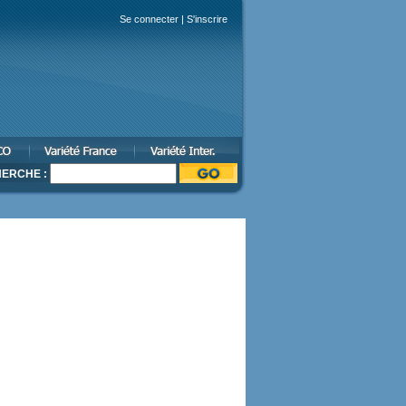
Se connecter
|
S'inscrire
ERCHE :