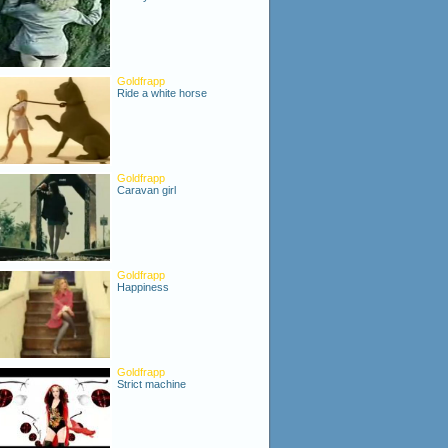
Goldfrapp
Ride a white horse
Goldfrapp
Caravan girl
Goldfrapp
Happiness
Goldfrapp
Strict machine