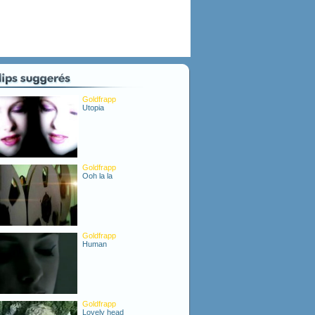
Goldfrapp
Utopia
Goldfrapp
Ooh la la
Goldfrapp
Human
Goldfrapp
Lovely head