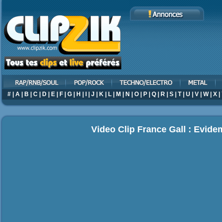
#
|
A
|
B
|
C
|
D
|
E
|
F
|
G
|
H
|
I
|
J
|
K
|
L
|
M
|
N
|
O
|
P
|
Q
|
R
|
S
|
T
|
U
|
V
|
W
|
X
|
Video Clip France Gall : Evid