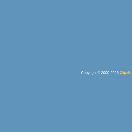
Copyright © 2000-2026
Clipzik