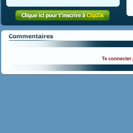
Te connecter