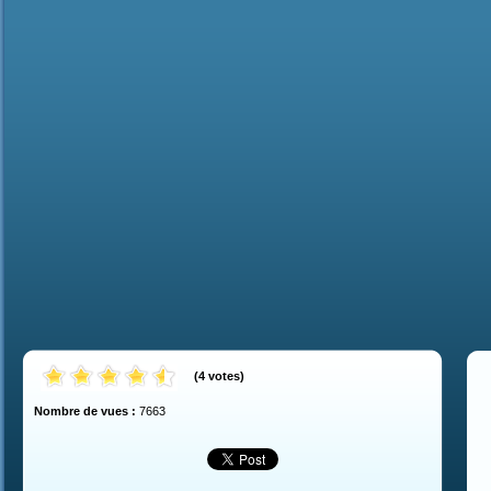
(
4
votes
)
Nombre de vues :
7663