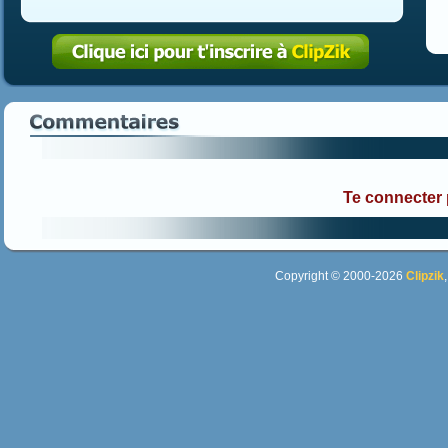
Te connecter
Copyright © 2000-2026
Clipzik