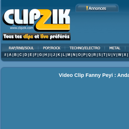
#
|
A
|
B
|
C
|
D
|
E
|
F
|
G
|
H
|
I
|
J
|
K
|
L
|
M
|
N
|
O
|
P
|
Q
|
R
|
S
|
T
|
U
|
V
|
W
|
X
|
Video Clip Fanny Peyi : And