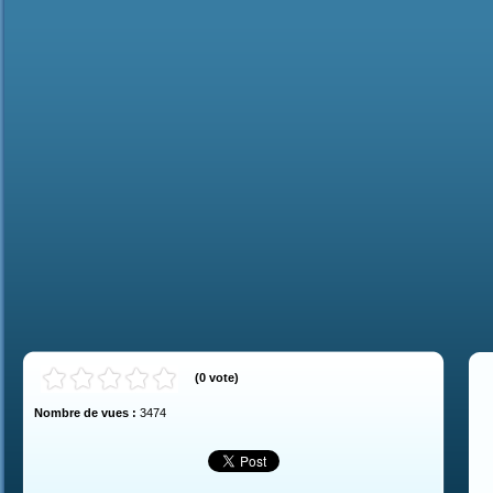
(
0
vote
)
Nombre de vues :
3474