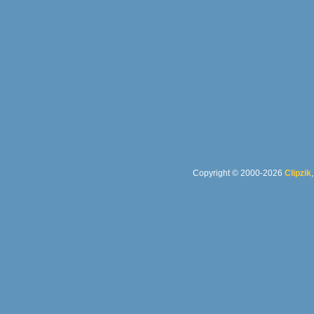
Copyright © 2000-2026
Clipzik