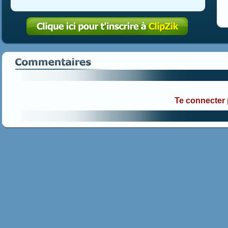
Te connecter