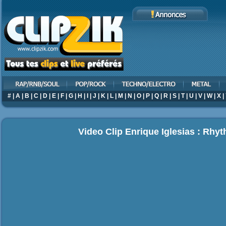
#
|
A
|
B
|
C
|
D
|
E
|
F
|
G
|
H
|
I
|
J
|
K
|
L
|
M
|
N
|
O
|
P
|
Q
|
R
|
S
|
T
|
U
|
V
|
W
|
X
|
Video Clip Enrique Iglesias : Rhy