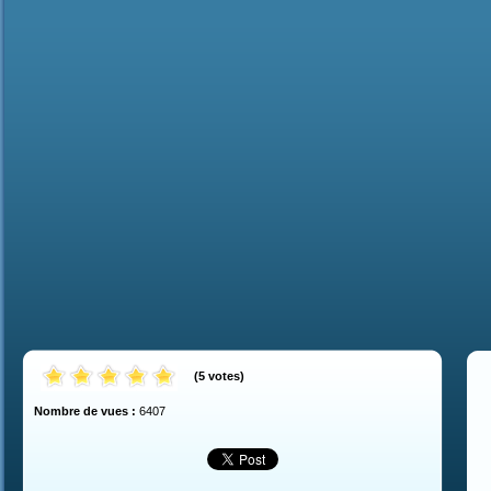
(
5
votes
)
Nombre de vues :
6407