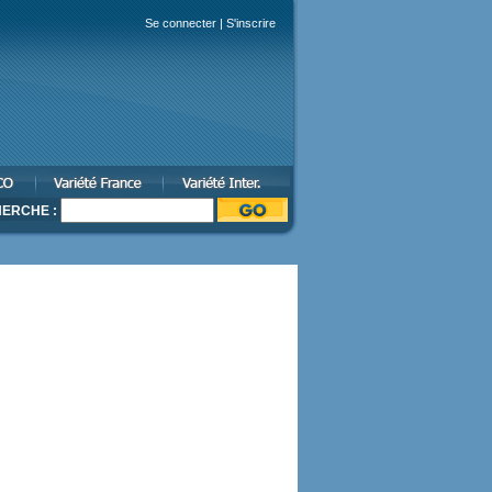
Se connecter
|
S'inscrire
ERCHE :