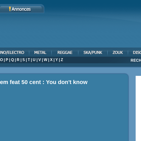
O
|
P
|
Q
|
R
|
S
|
T
|
U
|
V
|
W
|
X
|
Y
|
Z
RECH
em feat 50 cent : You don't know