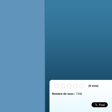
(
0
vote
)
Nombre de vues :
7246