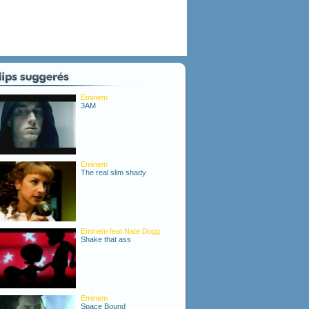
Eminem
3AM
Eminem
The real slim shady
Eminem feat Nate Dogg
Shake that ass
Eminem
Space Bound