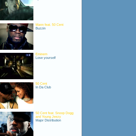
Mann feat. 50 Cent
Buzzin
Eminem
Lose yourself
50 Cent
In Da Club
50 Cent feat. Snoop Dogg
and Young Jeezy
Major Distribution