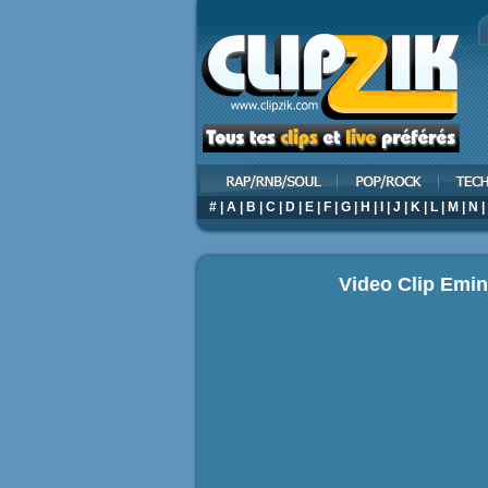
#
|
A
|
B
|
C
|
D
|
E
|
F
|
G
|
H
|
I
|
J
|
K
|
L
|
M
|
N
|
Video Clip Emin