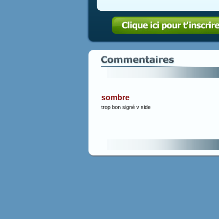
sombre
trop bon signé v side