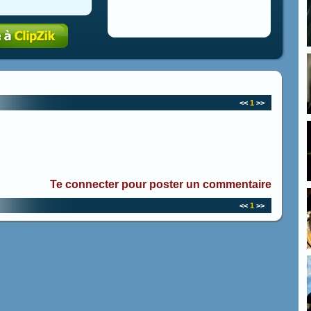
<<
1
>>
Te connecter pour poster un commentaire
<<
1
>>