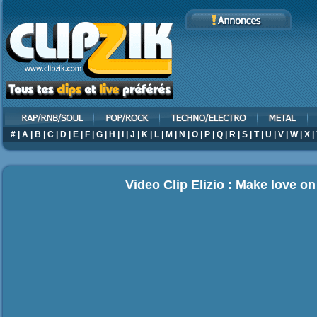
#
|
A
|
B
|
C
|
D
|
E
|
F
|
G
|
H
|
I
|
J
|
K
|
L
|
M
|
N
|
O
|
P
|
Q
|
R
|
S
|
T
|
U
|
V
|
W
|
X
|
Video Clip Elizio : Make love o