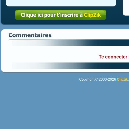
Te connecter
Copyright © 2000-2026
Clipzik