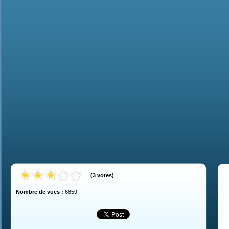
(
3
votes
)
Nombre de vues :
6859