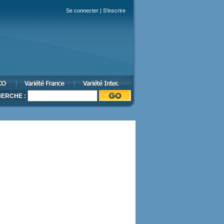
Se connecter
|
S'inscrire
ERCHE :