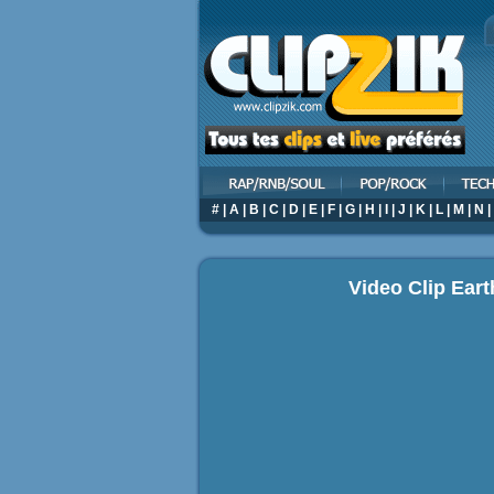
#
|
A
|
B
|
C
|
D
|
E
|
F
|
G
|
H
|
I
|
J
|
K
|
L
|
M
|
N
|
Video Clip Eart