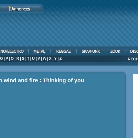
O
|
P
|
Q
|
R
|
S
|
T
|
U
|
V
|
W
|
X
|
Y
|
Z
RECH
h wind and fire : Thinking of you