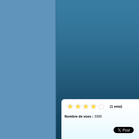
(
1
vote
)
Nombre de vues :
3300