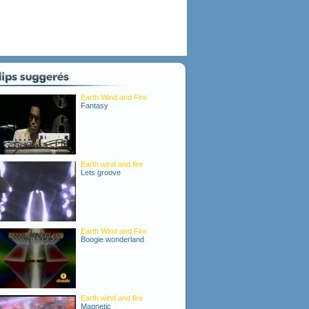
Earth Wind and Fire
Fantasy
Earth wind and fire
Lets groove
Earth Wind and Fire
Boogie wonderland
Earth wind and fire
Magnetic