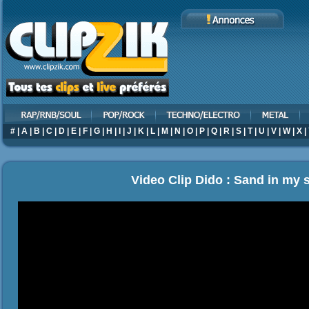
#
|
A
|
B
|
C
|
D
|
E
|
F
|
G
|
H
|
I
|
J
|
K
|
L
|
M
|
N
|
O
|
P
|
Q
|
R
|
S
|
T
|
U
|
V
|
W
|
X
|
Video Clip Dido : Sand in my 