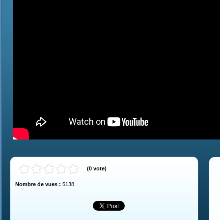
(
0
vote
)
Nombre de vues :
5138