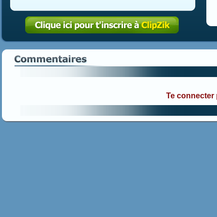
Te connecter