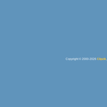
Copyright © 2000-2026
Clipzik