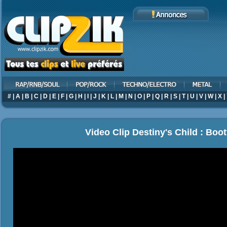
#
|
A
|
B
|
C
|
D
|
E
|
F
|
G
|
H
|
I
|
J
|
K
|
L
|
M
|
N
|
O
|
P
|
Q
|
R
|
S
|
T
|
U
|
V
|
W
|
X
|
Video Clip Destiny's Child : Boot