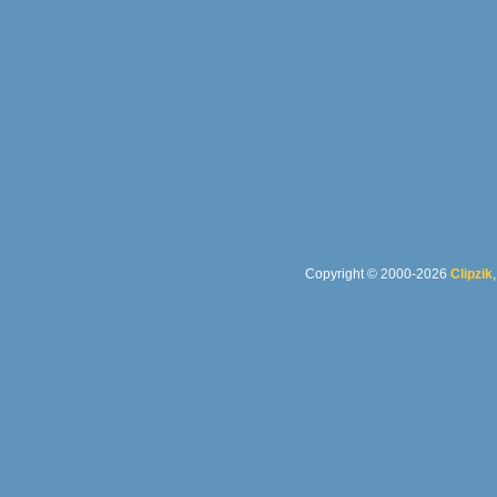
Copyright © 2000-2026
Clipzik