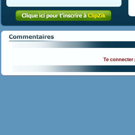
Te connecter