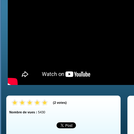
(
2
votes
)
Nombre de vues :
5430