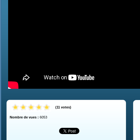
(
11
votes
)
Nombre de vues :
6053