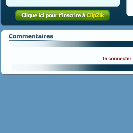
Te connecter