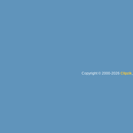
Copyright © 2000-2026
Clipzik