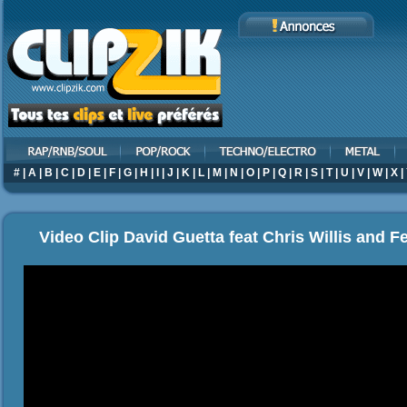
#
|
A
|
B
|
C
|
D
|
E
|
F
|
G
|
H
|
I
|
J
|
K
|
L
|
M
|
N
|
O
|
P
|
Q
|
R
|
S
|
T
|
U
|
V
|
W
|
X
|
Video Clip David Guetta feat Chris Willis and Fe