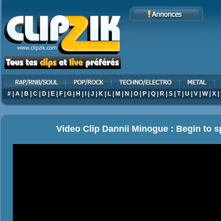
#
|
A
|
B
|
C
|
D
|
E
|
F
|
G
|
H
|
I
|
J
|
K
|
L
|
M
|
N
|
O
|
P
|
Q
|
R
|
S
|
T
|
U
|
V
|
W
|
X
|
Video Clip Dannii Minogue : Begin to 