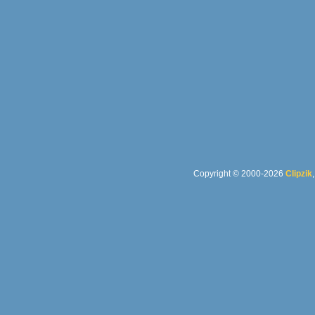
Copyright © 2000-2026
Clipzik