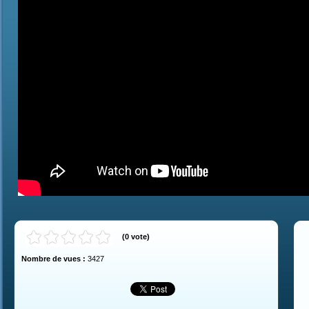
(
0
vote
)
Nombre de vues :
3427