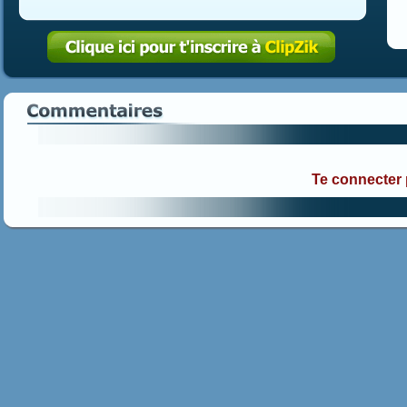
Te connecter