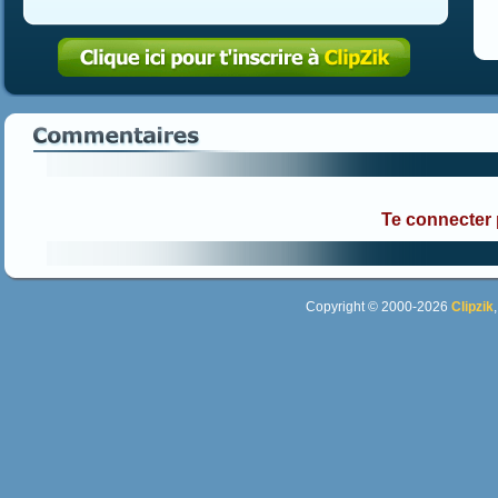
Te connecter
Copyright © 2000-2026
Clipzik