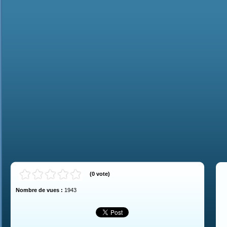
(
0
vote
)
Nombre de vues :
1943