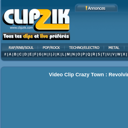
#
|
A
|
B
|
C
|
D
|
E
|
F
|
G
|
H
|
I
|
J
|
K
|
L
|
M
|
N
|
O
|
P
|
Q
|
R
|
S
|
T
|
U
|
V
|
W
|
X
|
Video Clip Crazy Town : Revolv