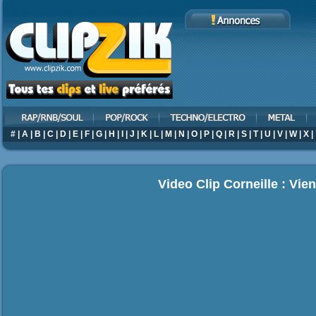
#
|
A
|
B
|
C
|
D
|
E
|
F
|
G
|
H
|
I
|
J
|
K
|
L
|
M
|
N
|
O
|
P
|
Q
|
R
|
S
|
T
|
U
|
V
|
W
|
X
|
Video Clip Corneille : Vie