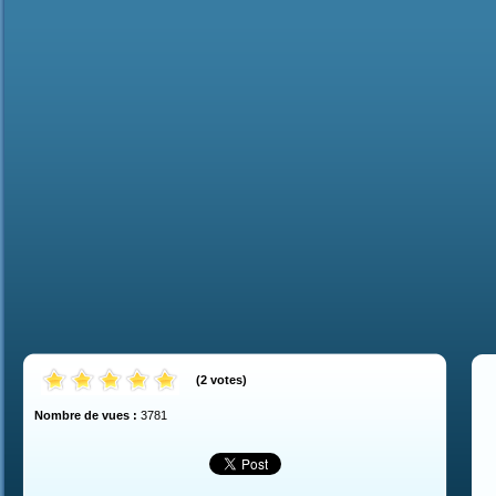
(
2
votes
)
Nombre de vues :
3781