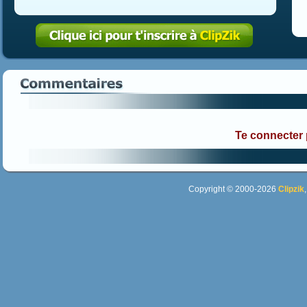
Te connecter
Copyright © 2000-2026
Clipzik