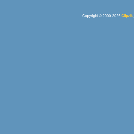
Copyright © 2000-2026
Clipzik