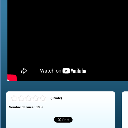
(
0
vote
)
Nombre de vues :
1957