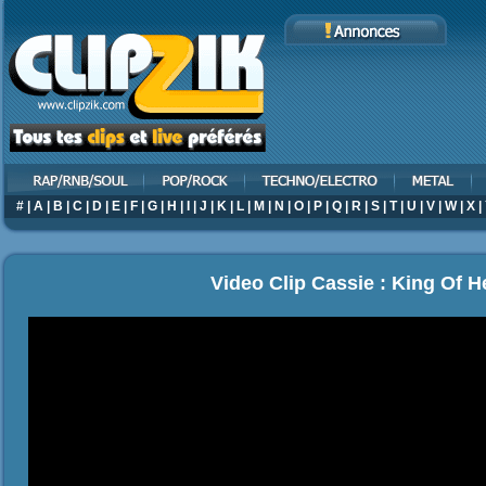
#
|
A
|
B
|
C
|
D
|
E
|
F
|
G
|
H
|
I
|
J
|
K
|
L
|
M
|
N
|
O
|
P
|
Q
|
R
|
S
|
T
|
U
|
V
|
W
|
X
|
Video Clip Cassie : King Of H