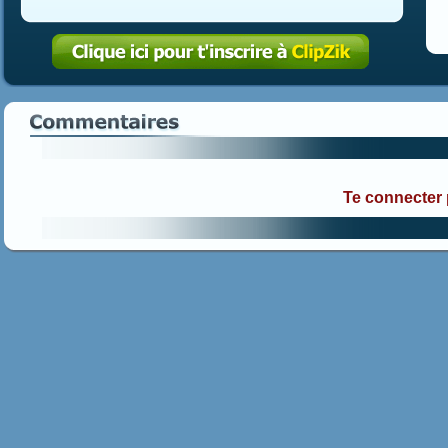
Te connecter