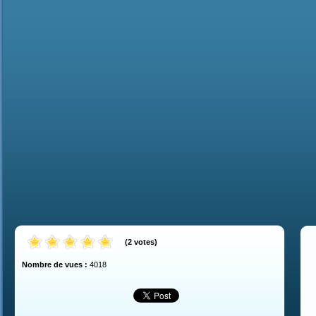
(
2
votes
)
Nombre de vues :
4018