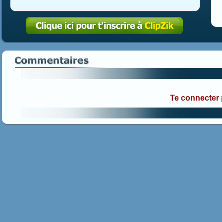
Te connecter