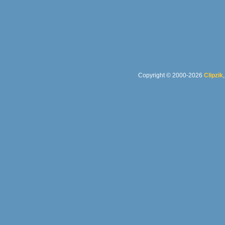
Copyright © 2000-2026
Clipzik