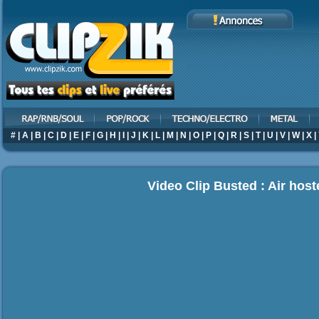
#
|
A
|
B
|
C
|
D
|
E
|
F
|
G
|
H
|
I
|
J
|
K
|
L
|
M
|
N
|
O
|
P
|
Q
|
R
|
S
|
T
|
U
|
V
|
W
|
X
|
Video Clip Busted : Air hos