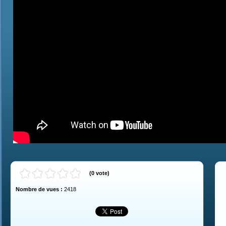
(
0
vote
)
Nombre de vues :
2418