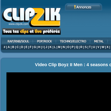
#
|
A
|
B
|
C
|
D
|
E
|
F
|
G
|
H
|
I
|
J
|
K
|
L
|
M
|
N
|
O
|
P
|
Q
|
R
|
S
|
T
|
U
|
V
|
W
|
X
|
Video Clip Boyz II Men : 4 seasons o