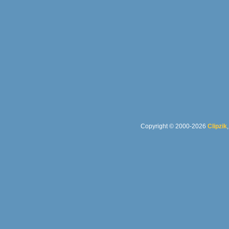
Copyright © 2000-2026
Clipzik