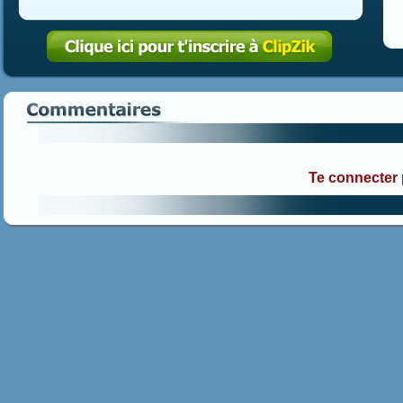
Te connecter