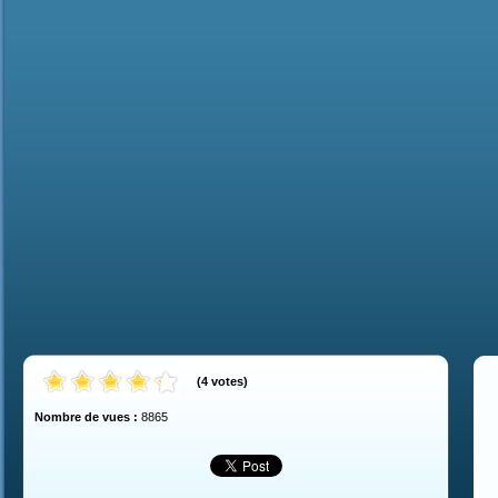
(
4
votes
)
Nombre de vues :
8865