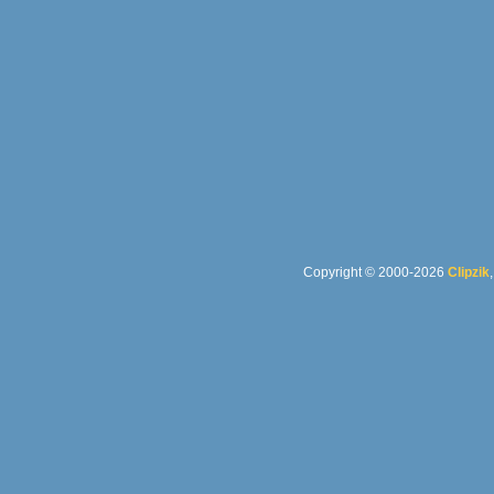
Copyright © 2000-2026
Clipzik