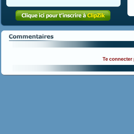
Te connecter