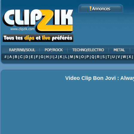
#
|
A
|
B
|
C
|
D
|
E
|
F
|
G
|
H
|
I
|
J
|
K
|
L
|
M
|
N
|
O
|
P
|
Q
|
R
|
S
|
T
|
U
|
V
|
W
|
X
|
Video Clip Bon Jovi : Alwa