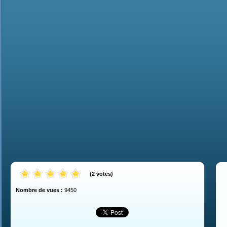
(
2
votes
)
Nombre de vues :
9450