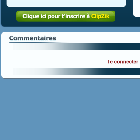
Te connecter