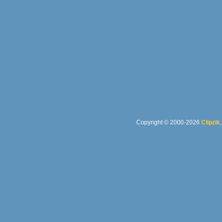
Copyright © 2000-2026
Clipzik