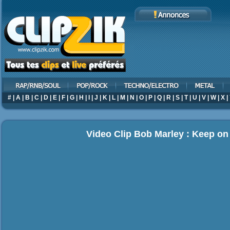
#
|
A
|
B
|
C
|
D
|
E
|
F
|
G
|
H
|
I
|
J
|
K
|
L
|
M
|
N
|
O
|
P
|
Q
|
R
|
S
|
T
|
U
|
V
|
W
|
X
|
Video Clip Bob Marley : Keep o