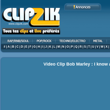
#
|
A
|
B
|
C
|
D
|
E
|
F
|
G
|
H
|
I
|
J
|
K
|
L
|
M
|
N
|
O
|
P
|
Q
|
R
|
S
|
T
|
U
|
V
|
W
|
X
|
Video Clip Bob Marley : I know 