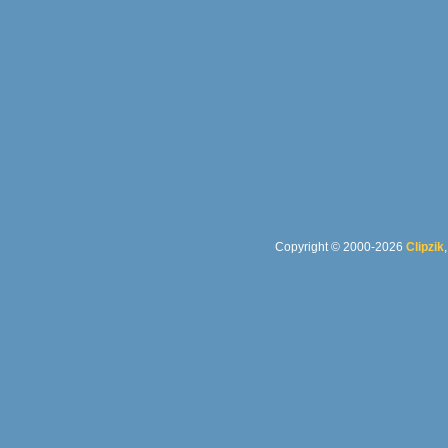
Copyright © 2000-2026
Clipzik