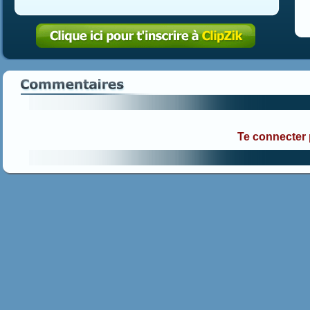
Te connecter