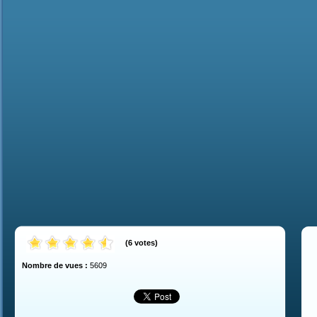
(
6
votes
)
Nombre de vues :
5609