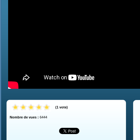
(
1
vote
)
Nombre de vues :
6444