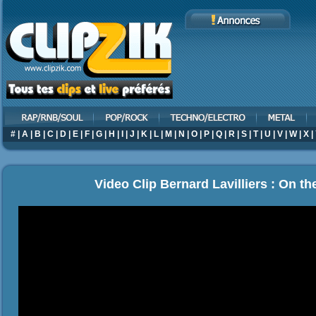
#
|
A
|
B
|
C
|
D
|
E
|
F
|
G
|
H
|
I
|
J
|
K
|
L
|
M
|
N
|
O
|
P
|
Q
|
R
|
S
|
T
|
U
|
V
|
W
|
X
|
Video Clip Bernard Lavilliers : On th