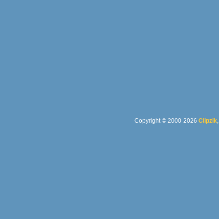
Copyright © 2000-2026
Clipzik