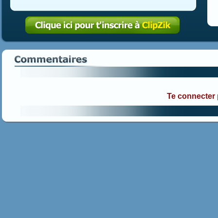
Te connecter