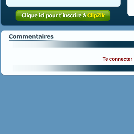
Te connecter