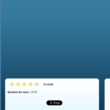
(
1
vote
)
Nombre de vues :
3770