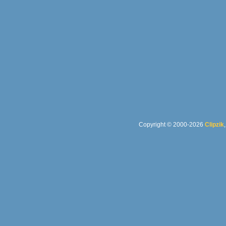
Copyright © 2000-2026
Clipzik