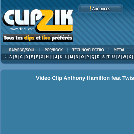
#
|
A
|
B
|
C
|
D
|
E
|
F
|
G
|
H
|
I
|
J
|
K
|
L
|
M
|
N
|
O
|
P
|
Q
|
R
|
S
|
T
|
U
|
V
|
W
|
X
|
Video Clip Anthony Hamilton feat Twis