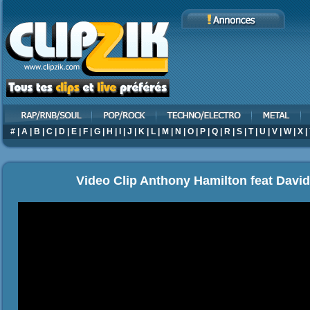
#
|
A
|
B
|
C
|
D
|
E
|
F
|
G
|
H
|
I
|
J
|
K
|
L
|
M
|
N
|
O
|
P
|
Q
|
R
|
S
|
T
|
U
|
V
|
W
|
X
|
Video Clip Anthony Hamilton feat David