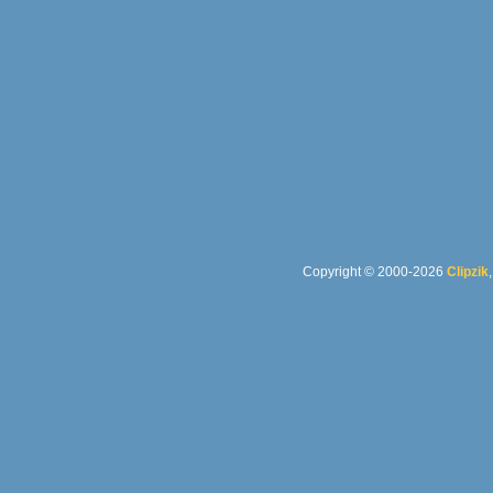
Copyright © 2000-2026
Clipzik