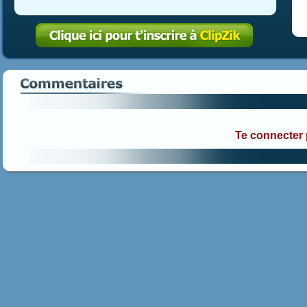
Te connecter