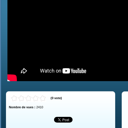
(
0
vote
)
Nombre de vues :
2410