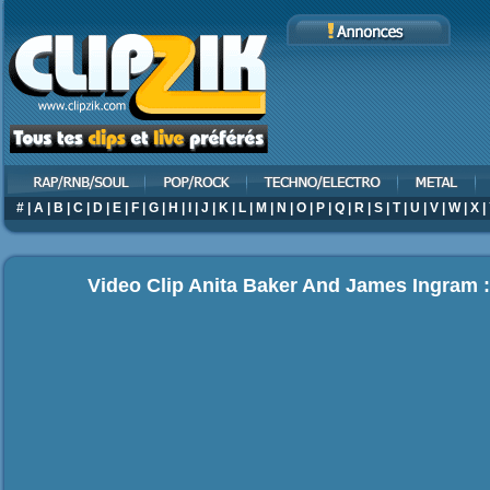
#
|
A
|
B
|
C
|
D
|
E
|
F
|
G
|
H
|
I
|
J
|
K
|
L
|
M
|
N
|
O
|
P
|
Q
|
R
|
S
|
T
|
U
|
V
|
W
|
X
|
Video Clip Anita Baker And James Ingram 