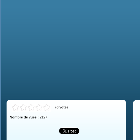
(
0
vote
)
Nombre de vues :
2127