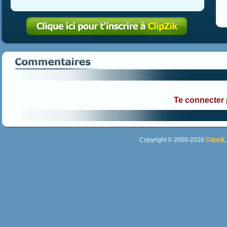
Te connecter
Copyright © 2000-2026
Clipzik