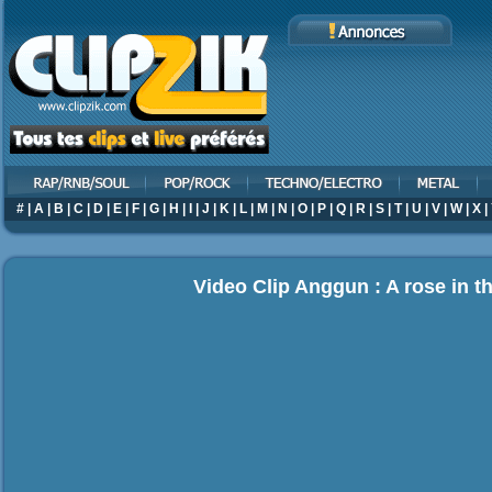
#
|
A
|
B
|
C
|
D
|
E
|
F
|
G
|
H
|
I
|
J
|
K
|
L
|
M
|
N
|
O
|
P
|
Q
|
R
|
S
|
T
|
U
|
V
|
W
|
X
|
Video Clip Anggun : A rose in t