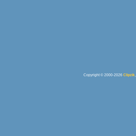
Copyright © 2000-2026
Clipzik