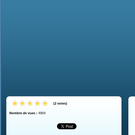
(
2
votes
)
Nombre de vues :
4904