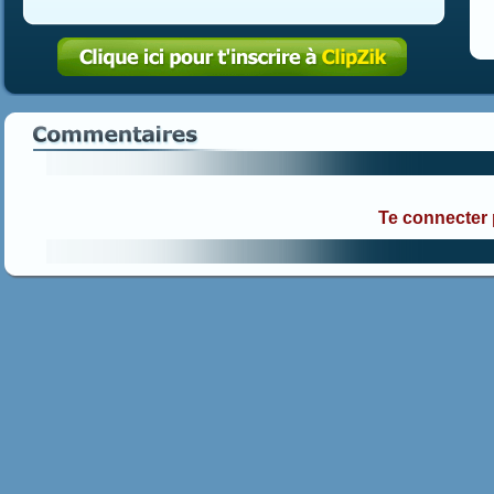
Te connecter