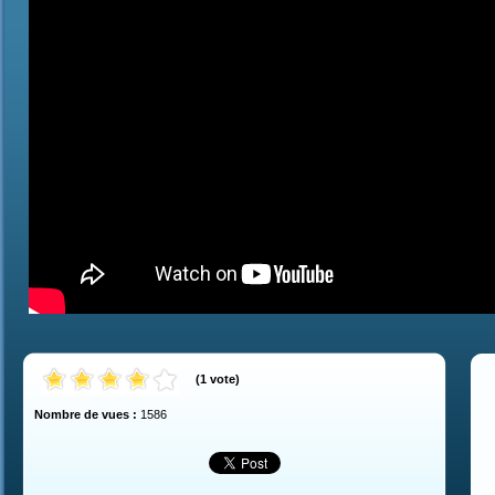
(
1
vote
)
Nombre de vues :
1586