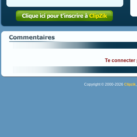
Te connecter
Copyright © 2000-2026
Clipzik