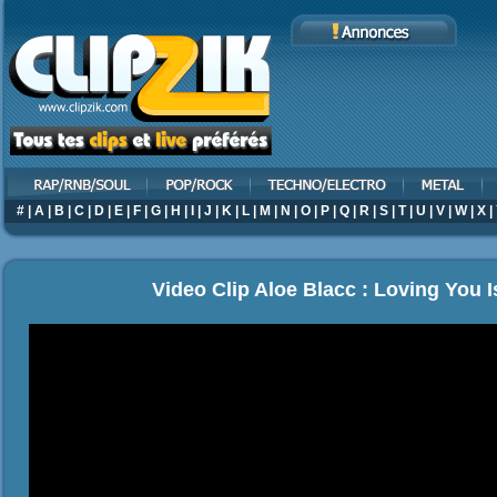
#
|
A
|
B
|
C
|
D
|
E
|
F
|
G
|
H
|
I
|
J
|
K
|
L
|
M
|
N
|
O
|
P
|
Q
|
R
|
S
|
T
|
U
|
V
|
W
|
X
|
Video Clip Aloe Blacc : Loving You I