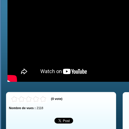
(
0
vote
)
Nombre de vues :
2118