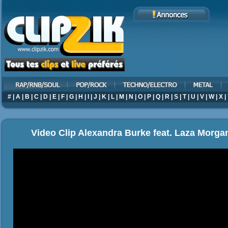
#
|
A
|
B
|
C
|
D
|
E
|
F
|
G
|
H
|
I
|
J
|
K
|
L
|
M
|
N
|
O
|
P
|
Q
|
R
|
S
|
T
|
U
|
V
|
W
|
X
|
Video Clip Alexandra Burke feat. Laza Morgan