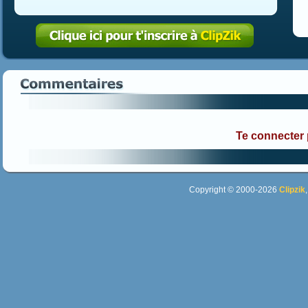
Te connecter
Copyright © 2000-2026
Clipzik