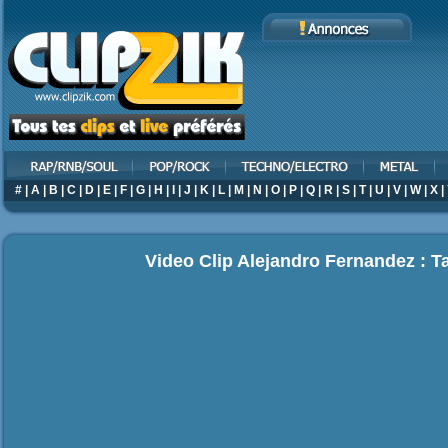
#
|
A
|
B
|
C
|
D
|
E
|
F
|
G
|
H
|
I
|
J
|
K
|
L
|
M
|
N
|
O
|
P
|
Q
|
R
|
S
|
T
|
U
|
V
|
W
|
X
|
Video Clip Alejandro Fernandez : T