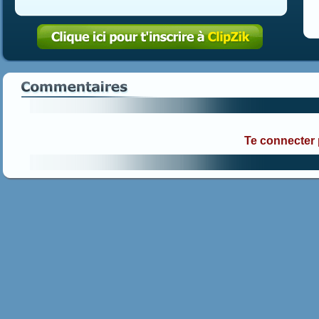
Te connecter