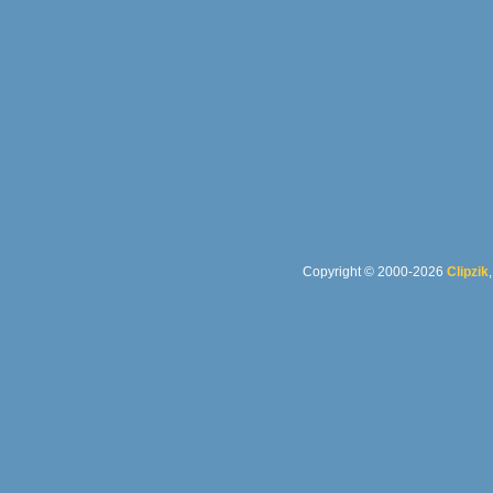
Copyright © 2000-2026
Clipzik