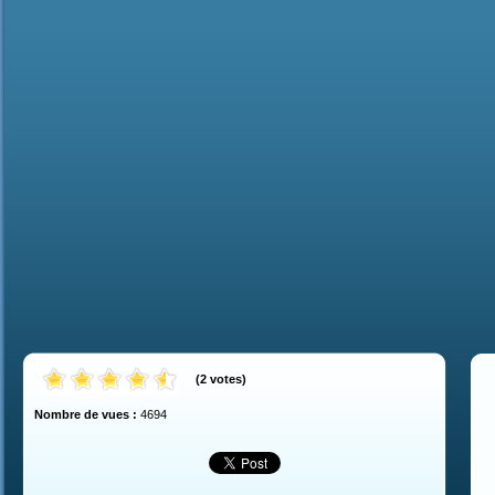
(
2
votes
)
Nombre de vues :
4694