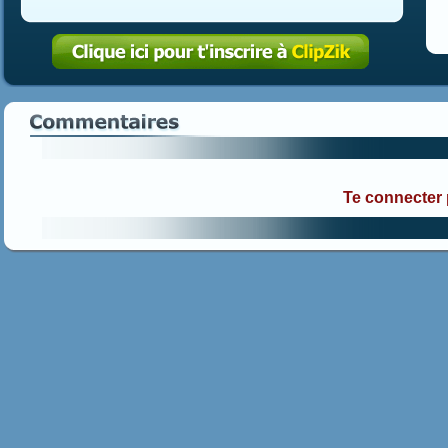
Te connecter