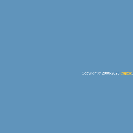
Copyright © 2000-2026
Clipzik