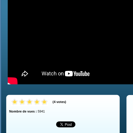
(
4
votes
)
Nombre de vues :
5941