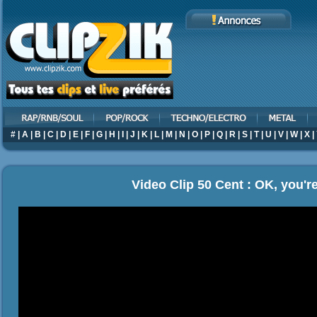
#
|
A
|
B
|
C
|
D
|
E
|
F
|
G
|
H
|
I
|
J
|
K
|
L
|
M
|
N
|
O
|
P
|
Q
|
R
|
S
|
T
|
U
|
V
|
W
|
X
|
Video Clip 50 Cent : OK, you're