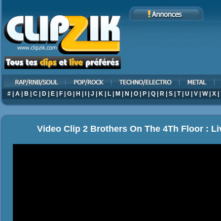
#
|
A
|
B
|
C
|
D
|
E
|
F
|
G
|
H
|
I
|
J
|
K
|
L
|
M
|
N
|
O
|
P
|
Q
|
R
|
S
|
T
|
U
|
V
|
W
|
X
|
Video Clip 2 Brothers On The 4Th Floor : L