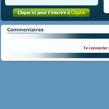
Te connecter