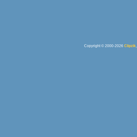
Copyright © 2000-2026
Clipzik