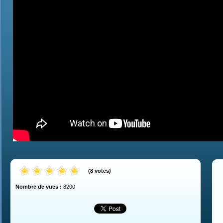
(
8
votes
)
Nombre de vues :
8200